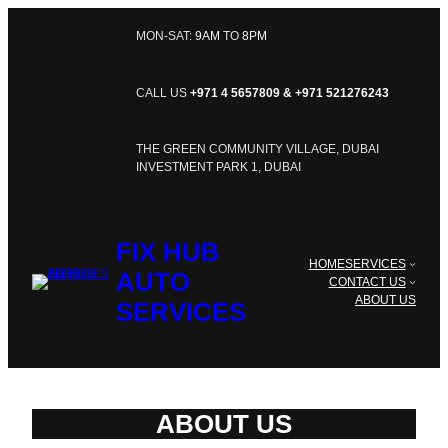
SKIP
TO
MON-SAT:
9AM
TO
8PM
CONTENT
CALL US
+971 4 5657809 & +971 521276243
THE GREEN COMMUNITY VILLAGE, DUBAI
INVESTMENT PARK 1, DUBAI
FIX HUB
HOME
SERVICES
AUTO
CONTACT US
ABOUT US
SERVICES
ABOUT US