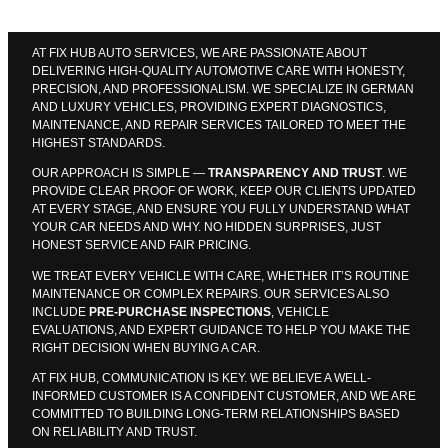
AT FIX HUB AUTO SERVICES, WE ARE PASSIONATE ABOUT
DELIVERING HIGH-QUALITY AUTOMOTIVE CARE WITH HONESTY,
PRECISION, AND PROFESSIONALISM. WE SPECIALIZE IN GERMAN
AND LUXURY VEHICLES, PROVIDING EXPERT DIAGNOSTICS,
MAINTENANCE, AND REPAIR SERVICES TAILORED TO MEET THE
HIGHEST STANDARDS.
OUR APPROACH IS SIMPLE —
TRANSPARENCY AND TRUST
. WE
PROVIDE CLEAR PROOF OF WORK, KEEP OUR CLIENTS UPDATED
AT EVERY STAGE, AND ENSURE YOU FULLY UNDERSTAND WHAT
YOUR CAR NEEDS AND WHY. NO HIDDEN SURPRISES, JUST
HONEST SERVICE AND FAIR PRICING.
WE TREAT EVERY VEHICLE WITH CARE, WHETHER IT’S ROUTINE
MAINTENANCE OR COMPLEX REPAIRS. OUR SERVICES ALSO
INCLUDE
PRE-PURCHASE INSPECTIONS
, VEHICLE
EVALUATIONS, AND EXPERT GUIDANCE TO HELP YOU MAKE THE
RIGHT DECISION WHEN BUYING A CAR.
AT FIX HUB, COMMUNICATION IS KEY. WE BELIEVE A WELL-
INFORMED CUSTOMER IS A CONFIDENT CUSTOMER, AND WE ARE
COMMITTED TO BUILDING LONG-TERM RELATIONSHIPS BASED
ON RELIABILITY AND TRUST.