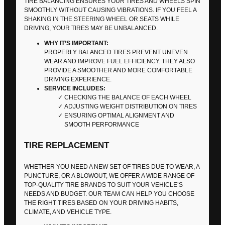
TIRE BALANCING ENSURES YOUR TIRES AND WHEELS SPIN
SMOOTHLY WITHOUT CAUSING VIBRATIONS. IF YOU FEEL A
SHAKING IN THE STEERING WHEEL OR SEATS WHILE
DRIVING, YOUR TIRES MAY BE UNBALANCED.
WHY IT’S IMPORTANT:
PROPERLY BALANCED TIRES PREVENT UNEVEN
WEAR AND IMPROVE FUEL EFFICIENCY. THEY ALSO
PROVIDE A SMOOTHER AND MORE COMFORTABLE
DRIVING EXPERIENCE.
SERVICE INCLUDES:
CHECKING THE BALANCE OF EACH WHEEL
ADJUSTING WEIGHT DISTRIBUTION ON TIRES
ENSURING OPTIMAL ALIGNMENT AND
SMOOTH PERFORMANCE
TIRE REPLACEMENT
WHETHER YOU NEED A NEW SET OF TIRES DUE TO WEAR, A
PUNCTURE, OR A BLOWOUT, WE OFFER A WIDE RANGE OF
TOP-QUALITY TIRE BRANDS TO SUIT YOUR VEHICLE’S
NEEDS AND BUDGET. OUR TEAM CAN HELP YOU CHOOSE
THE RIGHT TIRES BASED ON YOUR DRIVING HABITS,
CLIMATE, AND VEHICLE TYPE.