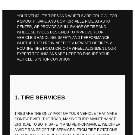
YOUR VEHICLE’S TIRES AND WHEELS ARE CRUCIAL FOR
A SMOOTH, SAFE, AND COMFORTABLE RIDE. AT AUTO
CENTER, WE PROVIDE A FULL RANGE OF TIRE AND
WHEEL SERVICES DESIGNED TO IMPROVE YOUR
VEHICLE’S HANDLING, SAFETY, AND PERFORMANCE.
WHETHER YOU’RE IN NEED OF A NEW SET OF TIRES, A
ROUTINE TIRE ROTATION, OR A WHEEL ALIGNMENT, OUR
EXPERT TECHNICIANS ARE HERE TO ENSURE YOUR
VEHICLE IS IN TOP CONDITION.
1. TIRE SERVICES
TIRES ARE THE ONLY PART OF YOUR VEHICLE THAT MAKE
CONTACT WITH THE ROAD, MAKING THEIR MAINTENANCE
CRITICAL TO BOTH SAFETY AND PERFORMANCE. WE OFFER
A WIDE RANGE OF TIRE SERVICES, FROM TIRE ROTATIONS