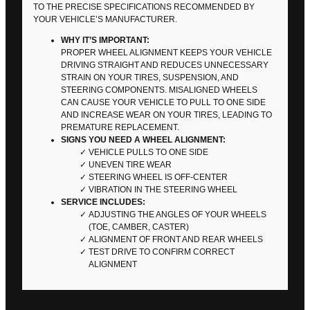
TO THE PRECISE SPECIFICATIONS RECOMMENDED BY
YOUR VEHICLE’S MANUFACTURER.
WHY IT’S IMPORTANT:
PROPER WHEEL ALIGNMENT KEEPS YOUR VEHICLE
DRIVING STRAIGHT AND REDUCES UNNECESSARY
STRAIN ON YOUR TIRES, SUSPENSION, AND
STEERING COMPONENTS. MISALIGNED WHEELS
CAN CAUSE YOUR VEHICLE TO PULL TO ONE SIDE
AND INCREASE WEAR ON YOUR TIRES, LEADING TO
PREMATURE REPLACEMENT.
SIGNS YOU NEED A WHEEL ALIGNMENT:
VEHICLE PULLS TO ONE SIDE
UNEVEN TIRE WEAR
STEERING WHEEL IS OFF-CENTER
VIBRATION IN THE STEERING WHEEL
SERVICE INCLUDES:
ADJUSTING THE ANGLES OF YOUR WHEELS
(TOE, CAMBER, CASTER)
ALIGNMENT OF FRONT AND REAR WHEELS
TEST DRIVE TO CONFIRM CORRECT
ALIGNMENT