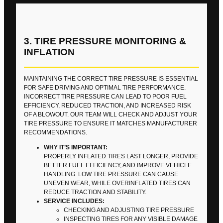
3. TIRE PRESSURE MONITORING &
INFLATION
MAINTAINING THE CORRECT TIRE PRESSURE IS ESSENTIAL
FOR SAFE DRIVING AND OPTIMAL TIRE PERFORMANCE.
INCORRECT TIRE PRESSURE CAN LEAD TO POOR FUEL
EFFICIENCY, REDUCED TRACTION, AND INCREASED RISK
OF A BLOWOUT. OUR TEAM WILL CHECK AND ADJUST YOUR
TIRE PRESSURE TO ENSURE IT MATCHES MANUFACTURER
RECOMMENDATIONS.
WHY IT’S IMPORTANT:
PROPERLY INFLATED TIRES LAST LONGER, PROVIDE
BETTER FUEL EFFICIENCY, AND IMPROVE VEHICLE
HANDLING. LOW TIRE PRESSURE CAN CAUSE
UNEVEN WEAR, WHILE OVERINFLATED TIRES CAN
REDUCE TRACTION AND STABILITY.
SERVICE INCLUDES:
CHECKING AND ADJUSTING TIRE PRESSURE
INSPECTING TIRES FOR ANY VISIBLE DAMAGE