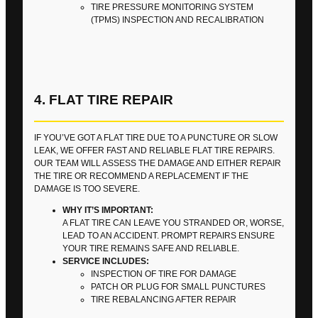
TIRE PRESSURE MONITORING SYSTEM
(TPMS) INSPECTION AND RECALIBRATION
4. FLAT TIRE REPAIR
IF YOU’VE GOT A FLAT TIRE DUE TO A PUNCTURE OR SLOW
LEAK, WE OFFER FAST AND RELIABLE FLAT TIRE REPAIRS.
OUR TEAM WILL ASSESS THE DAMAGE AND EITHER REPAIR
THE TIRE OR RECOMMEND A REPLACEMENT IF THE
DAMAGE IS TOO SEVERE.
WHY IT’S IMPORTANT:
A FLAT TIRE CAN LEAVE YOU STRANDED OR, WORSE,
LEAD TO AN ACCIDENT. PROMPT REPAIRS ENSURE
YOUR TIRE REMAINS SAFE AND RELIABLE.
SERVICE INCLUDES:
INSPECTION OF TIRE FOR DAMAGE
PATCH OR PLUG FOR SMALL PUNCTURES
TIRE REBALANCING AFTER REPAIR