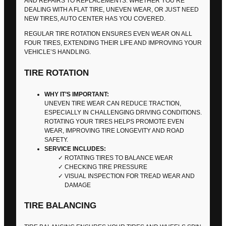
AND REPAIRS TO REPLACEMENTS. WHETHER YOU’RE
DEALING WITH A FLAT TIRE, UNEVEN WEAR, OR JUST NEED
NEW TIRES, AUTO CENTER HAS YOU COVERED.
REGULAR TIRE ROTATION ENSURES EVEN WEAR ON ALL
FOUR TIRES, EXTENDING THEIR LIFE AND IMPROVING YOUR
VEHICLE’S HANDLING.
TIRE ROTATION
WHY IT’S IMPORTANT:
UNEVEN TIRE WEAR CAN REDUCE TRACTION,
ESPECIALLY IN CHALLENGING DRIVING CONDITIONS.
ROTATING YOUR TIRES HELPS PROMOTE EVEN
WEAR, IMPROVING TIRE LONGEVITY AND ROAD
SAFETY.
SERVICE INCLUDES:
ROTATING TIRES TO BALANCE WEAR
CHECKING TIRE PRESSURE
VISUAL INSPECTION FOR TREAD WEAR AND
DAMAGE
TIRE BALANCING