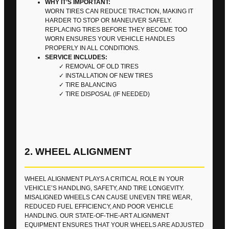
WHY IT’S IMPORTANT:
WORN TIRES CAN REDUCE TRACTION, MAKING IT
HARDER TO STOP OR MANEUVER SAFELY.
REPLACING TIRES BEFORE THEY BECOME TOO
WORN ENSURES YOUR VEHICLE HANDLES
PROPERLY IN ALL CONDITIONS.
SERVICE INCLUDES:
REMOVAL OF OLD TIRES
INSTALLATION OF NEW TIRES
TIRE BALANCING
TIRE DISPOSAL (IF NEEDED)
2. WHEEL ALIGNMENT
WHEEL ALIGNMENT PLAYS A CRITICAL ROLE IN YOUR
VEHICLE’S HANDLING, SAFETY, AND TIRE LONGEVITY.
MISALIGNED WHEELS CAN CAUSE UNEVEN TIRE WEAR,
REDUCED FUEL EFFICIENCY, AND POOR VEHICLE
HANDLING. OUR STATE-OF-THE-ART ALIGNMENT
EQUIPMENT ENSURES THAT YOUR WHEELS ARE ADJUSTED