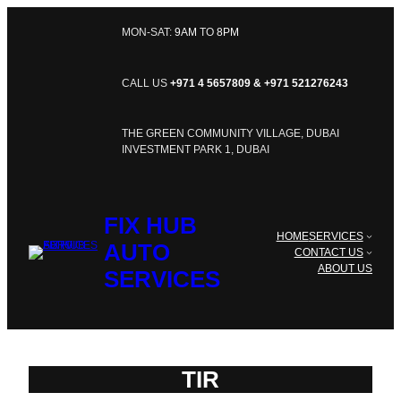
SKIP
TO
MON-SAT:
9AM
TO
8PM
CONTENT
CALL US
+971 4 5657809 & +971 521276243
THE GREEN COMMUNITY VILLAGE, DUBAI
INVESTMENT PARK 1, DUBAI
FIX HUB
HOME
SERVICES
AUTO
CONTACT US
ABOUT US
SERVICES
TIR