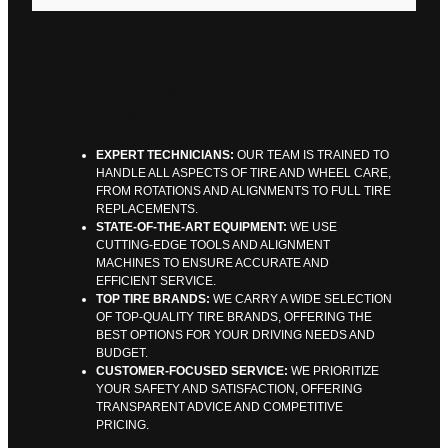
WHY CHOOSE AUTO CENTER FOR
TIRE & WHEEL SERVICES?
EXPERT TECHNICIANS:
OUR TEAM IS TRAINED TO
HANDLE ALL ASPECTS OF TIRE AND WHEEL CARE,
FROM ROTATIONS AND ALIGNMENTS TO FULL TIRE
REPLACEMENTS.
STATE-OF-THE-ART EQUIPMENT:
WE USE
CUTTING-EDGE TOOLS AND ALIGNMENT
MACHINES TO ENSURE ACCURATE AND
EFFICIENT SERVICE.
TOP TIRE BRANDS:
WE CARRY A WIDE SELECTION
OF TOP-QUALITY TIRE BRANDS, OFFERING THE
BEST OPTIONS FOR YOUR DRIVING NEEDS AND
BUDGET.
CUSTOMER-FOCUSED SERVICE:
WE PRIORITIZE
YOUR SAFETY AND SATISFACTION, OFFERING
TRANSPARENT ADVICE AND COMPETITIVE
PRICING.