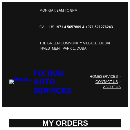
SKIP
TO
MON-SAT:
9AM
TO
8PM
CONTENT
CALL US
+971 4 5657809 & +971 521276243
THE GREEN COMMUNITY VILLAGE, DUBAI
INVESTMENT PARK 1, DUBAI
FIX HUB
HOME
SERVICES
AUTO
CONTACT US
ABOUT US
SERVICES
MY ORDERS