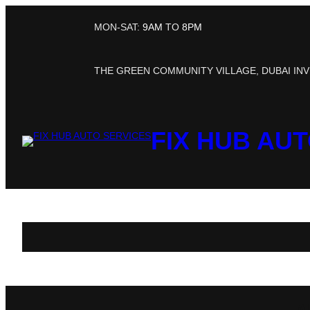
MON-SAT:
9AM
TO
8PM
THE GREEN COMMUNITY VILLAGE, DUBAI INV
FIX HUB AU