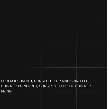
ED
WORLD’S #1
RINT YOUR
-SHIRTS,
BRANDING MADE EASY
LOREM IPSUM DET, CONSEC TETUR ADIPISCING ELIT
DUIS NEC FRINGI DET, CONSEC TETUR ELIT DUIS NEC
FRINGI