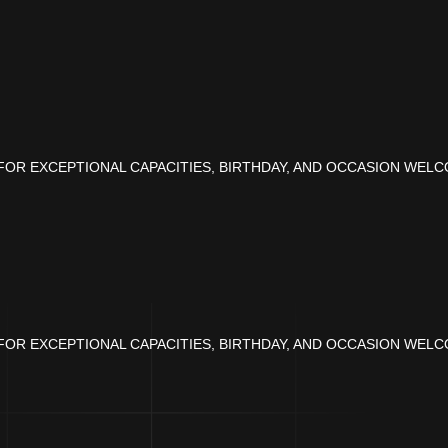
OR EXCEPTIONAL CAPACITIES, BIRTHDAY, AND OCCASION WELC
OR EXCEPTIONAL CAPACITIES, BIRTHDAY, AND OCCASION WELC