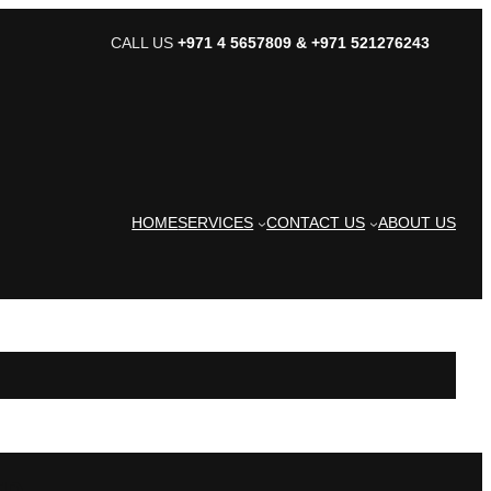
CALL US
+971 4 5657809 & +971 521276243
HOME
SERVICES
CONTACT US
ABOUT US