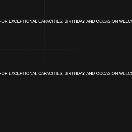
OR EXCEPTIONAL CAPACITIES, BIRTHDAY, AND OCCASION WELC
OR EXCEPTIONAL CAPACITIES, BIRTHDAY, AND OCCASION WELC