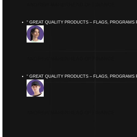
ANDREW MAHER
HEAD OF FINANCE
“ GREAT QUALITY PRODUCTS – FLAGS, PROGRAMS F
ANDREW MAHER
HEAD OF FINANCE
“ GREAT QUALITY PRODUCTS – FLAGS, PROGRAMS F
ANDREW MAHER
HEAD OF FINANCE