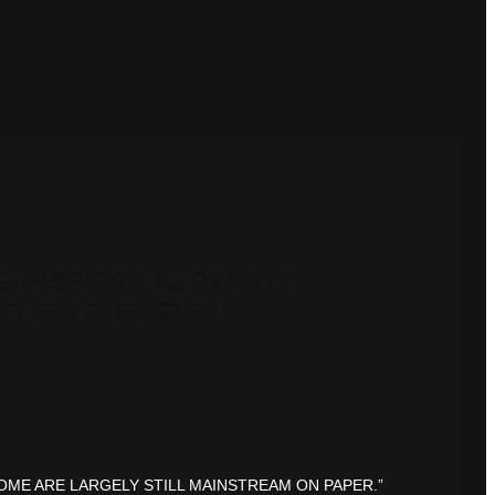
G INSPIRED ALREADY?
FOR YOURSELF!
OME ARE LARGELY STILL MAINSTREAM ON PAPER.”