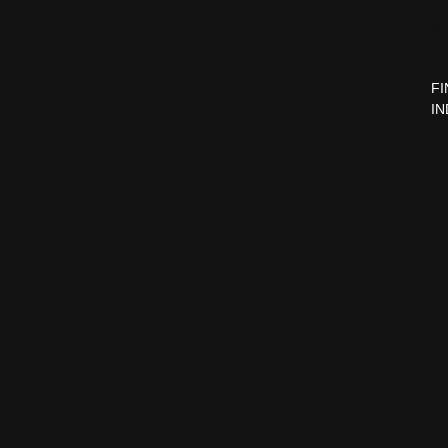
P
FI
IN