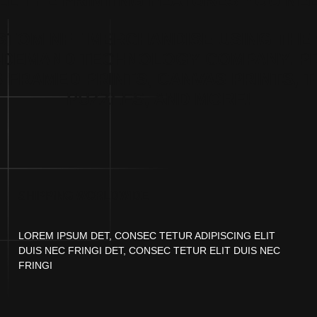
LL THE PRINTING FEATURES YOU NE
STOM NFT MERCHANDISE USING THE 
-DEMAND TECHNOLOGY COMPANY. P
 FRAMED PRINTS, CANVAS PRINTS, T
PUZZLES, AND MORE!
SHIPPING WORLDWIDE
LOREM IPSUM DET, CONSEC TETUR ADIPISCING ELIT
DUIS NEC FRINGI DET, CONSEC TETUR ELIT DUIS NEC
FRINGI