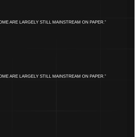
OME ARE LARGELY STILL MAINSTREAM ON PAPER.”
OME ARE LARGELY STILL MAINSTREAM ON PAPER.”