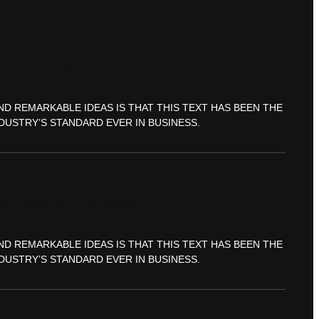
ELECT A PRODUCT
ND REMARKABLE IDEAS IS THAT THIS TEXT HAS BEEN THE
DUSTRY’S STANDARD EVER IN BUSINESS.
DD YOUR NFT ARTWORK
ND REMARKABLE IDEAS IS THAT THIS TEXT HAS BEEN THE
DUSTRY’S STANDARD EVER IN BUSINESS.