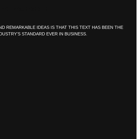
LACE YOUR ORDER
ND REMARKABLE IDEAS IS THAT THIS TEXT HAS BEEN THE
DUSTRY’S STANDARD EVER IN BUSINESS.