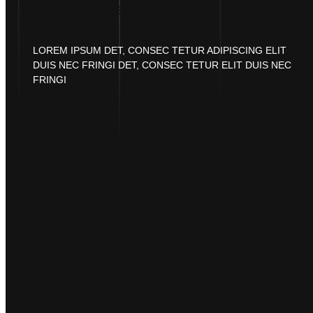
SECURE PAYMENT
LOREM IPSUM DET, CONSEC TETUR ADIPISCING ELIT
DUIS NEC FRINGI DET, CONSEC TETUR ELIT DUIS NEC
FRINGI
CREATE CU
PRINT-ON
NFTS AS