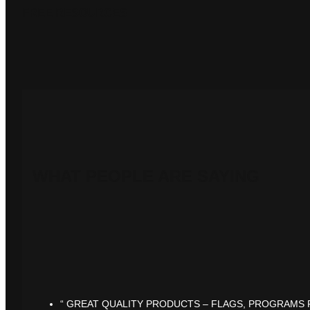
FREE RESOURCES
WHAT PEOPLE ARE SAYING
“ GREAT QUALITY PRODUCTS – FLAGS, PROGRAMS F