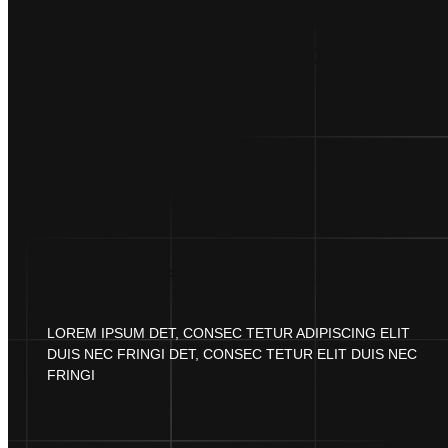
A
CREATE CU
PRINT-ON
NFTS AS
THOUSANDS OF FREE TEMPLATES
LOREM IPSUM DET, CONSEC TETUR ADIPISCING ELIT
DUIS NEC FRINGI DET, CONSEC TETUR ELIT DUIS NEC
FRINGI