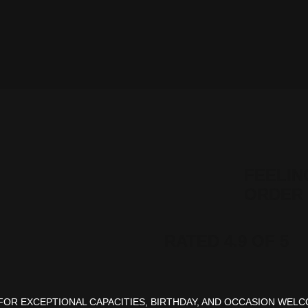
FEELIN
ORDER 
RATED 4.9 OF 5
OR EXCEPTIONAL CAPACITIES, BIRTHDAY, AND OCCASION WELC