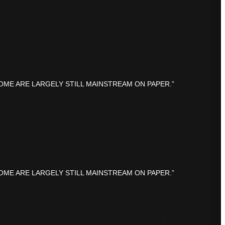
OME ARE LARGELY STILL MAINSTREAM ON PAPER.”
OME ARE LARGELY STILL MAINSTREAM ON PAPER.”