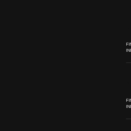
S
FI
IN
A
FI
IN