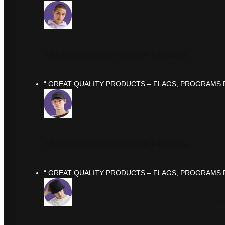
ANDREW MAHER
HEAD OF FINANCE
“ GREAT QUALITY PRODUCTS – FLAGS, PROGRAMS F
ANDREW MAHER
HEAD OF FINANCE
“ GREAT QUALITY PRODUCTS – FLAGS, PROGRAMS F