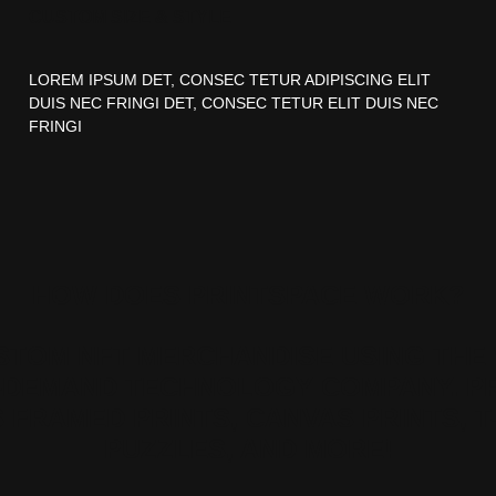
CUSTOM SIZE & STYLE
LOREM IPSUM DET, CONSEC TETUR ADIPISCING ELIT
DUIS NEC FRINGI DET, CONSEC TETUR ELIT DUIS NEC
FRINGI
HOW DOES PRINTSPACE WORK?
STOM NFT MERCHANDISE USING THE 
-DEMAND TECHNOLOGY COMPANY. P
 FRAMED PRINTS, CANVAS PRINTS, T
PUZZLES, AND MORE!