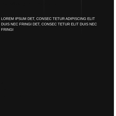
PREMIUM QUALITY CARDS
LOREM IPSUM DET, CONSEC TETUR ADIPISCING ELIT
DUIS NEC FRINGI DET, CONSEC TETUR ELIT DUIS NEC
FRINGI
WORLD’S #1
RINT YOUR
-SHIRTS,