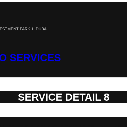
ESTMENT PARK 1, DUBAI
TO SERVICES
SERVICE DETAIL 8